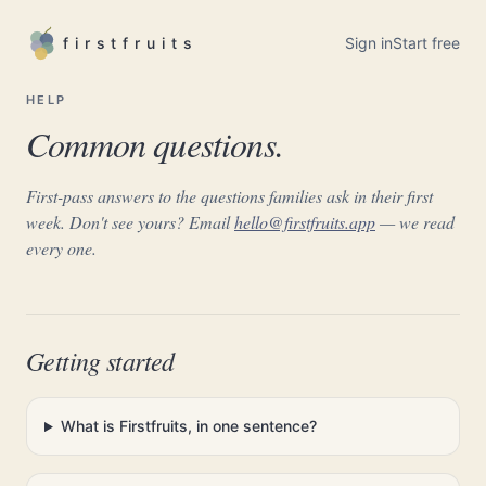
firstfruits
Sign in
Start free
HELP
Common questions.
First-pass answers to the questions families ask in their first
week. Don't see yours? Email
hello@firstfruits.app
— we read
every one.
Getting started
What is Firstfruits, in one sentence?