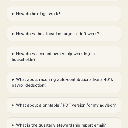
How do holdings work?
How does the allocation target + drift work?
How does account ownership work in joint
households?
What about recurring auto-contributions like a 401k
payroll deduction?
What about a printable / PDF version for my advisor?
What is the quarterly stewardship report email?