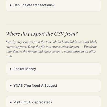
Can I delete transactions?
Where do I export the CSV from?
Step-by-step exports from the tools alpha households are most likely
migrating from. Drop the file into /transactions/import — Firstfruits
auto-detects the format and maps category names through an alias
table.
Rocket Money
YNAB (You Need A Budget)
Mint (Intuit, deprecated)