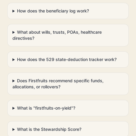
How does the beneficiary log work?
What about wills, trusts, POAs, healthcare
directives?
How does the 529 state-deduction tracker work?
Does Firstfruits recommend specific funds,
allocations, or rollovers?
What is "firstfruits-on-yield"?
What is the Stewardship Score?