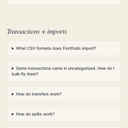
Transactions + imports
What CSV formats does Firstfruits import?
Some transactions came in uncategorized. How do I
bulk-fix them?
How do transfers work?
How do splits work?