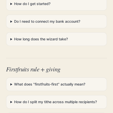
How do I get started?
Do I need to connect my bank account?
How long does the wizard take?
Firstfruits rule + giving
What does "firstfruits-first" actually mean?
How do I split my tithe across multiple recipients?