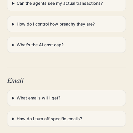
Can the agents see my actual transactions?
How do I control how preachy they are?
What's the AI cost cap?
Email
What emails will I get?
How do I turn off specific emails?