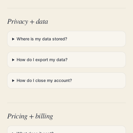
Privacy + data
Where is my data stored?
How do I export my data?
How do I close my account?
Pricing + billing