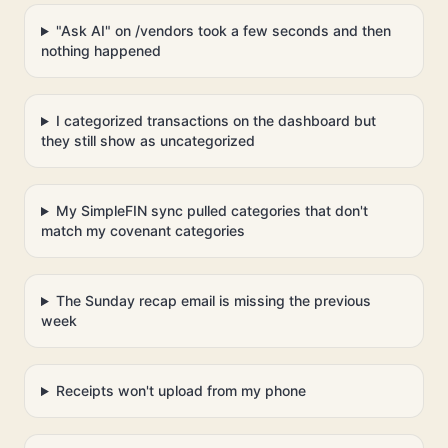
"Ask AI" on /vendors took a few seconds and then
nothing happened
I categorized transactions on the dashboard but
they still show as uncategorized
My SimpleFIN sync pulled categories that don't
match my covenant categories
The Sunday recap email is missing the previous
week
Receipts won't upload from my phone