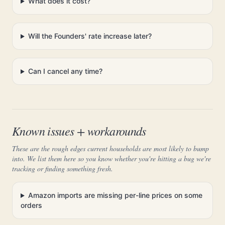
What does it cost?
Will the Founders' rate increase later?
Can I cancel any time?
Known issues + workarounds
These are the rough edges current households are most likely to bump
into. We list them here so you know whether you're hitting a bug we're
tracking or finding something fresh.
Amazon imports are missing per-line prices on some
orders