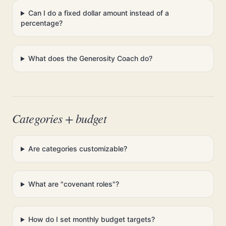
Can I do a fixed dollar amount instead of a
percentage?
What does the Generosity Coach do?
Categories + budget
Are categories customizable?
What are "covenant roles"?
How do I set monthly budget targets?