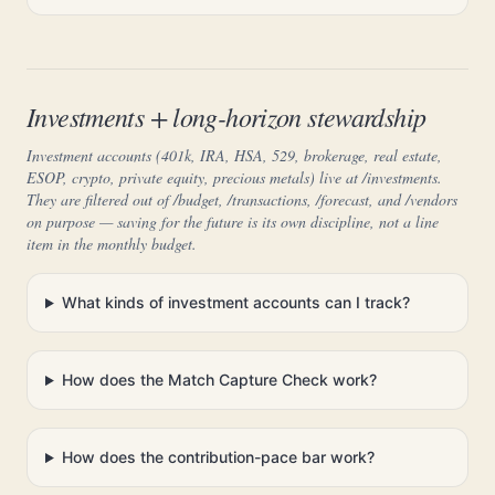
Investments + long-horizon stewardship
Investment accounts (401k, IRA, HSA, 529, brokerage, real estate,
ESOP, crypto, private equity, precious metals) live at /investments.
They are filtered out of /budget, /transactions, /forecast, and /vendors
on purpose — saving for the future is its own discipline, not a line
item in the monthly budget.
What kinds of investment accounts can I track?
How does the Match Capture Check work?
How does the contribution-pace bar work?