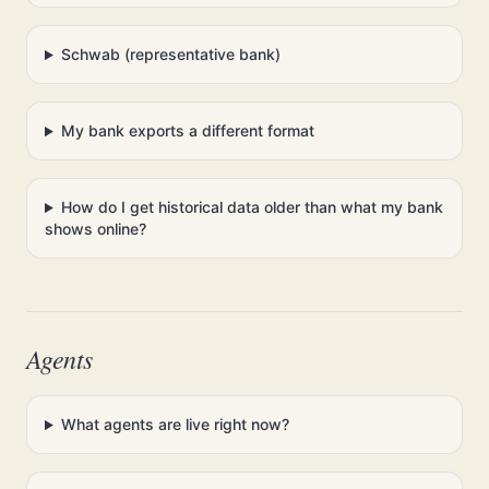
Schwab (representative bank)
My bank exports a different format
How do I get historical data older than what my bank
shows online?
Agents
What agents are live right now?