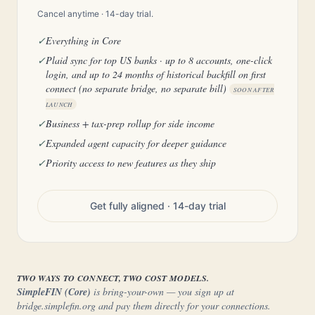
Cancel anytime · 14-day trial.
✓
Everything in Core
✓
Plaid sync for top US banks · up to 8 accounts, one-click
login, and up to 24 months of historical backfill on first
connect (no separate bridge, no separate bill)
SOON AFTER
LAUNCH
✓
Business + tax-prep rollup for side income
✓
Expanded agent capacity for deeper guidance
✓
Priority access to new features as they ship
Get fully aligned · 14-day trial
TWO WAYS TO CONNECT, TWO COST MODELS.
SimpleFIN (Core)
is bring-your-own — you sign up at
bridge.simplefin.org and pay them directly for your connections.