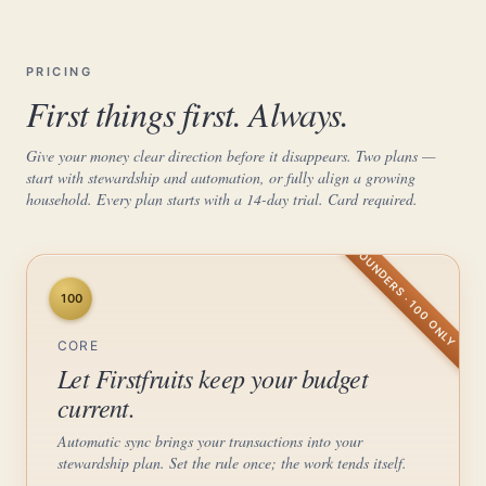
PRICING
First things first. Always.
Give your money clear direction before it disappears. Two plans —
start with stewardship and automation, or fully align a growing
household. Every plan starts with a 14-day trial. Card required.
FOUNDERS · 100 ONLY
100
CORE
Let Firstfruits keep your budget
current.
Automatic sync brings your transactions into your
stewardship plan. Set the rule once; the work tends itself.