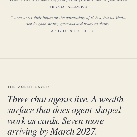
PR 27:23 · ATTENTION
“...not to set their hopes on the uncertainty of riches, but on God...
rich in good works, generous and ready to share.”
1 TIM 6:17-18 · STOREHOUSE
THE AGENT LAYER
Three chat agents live. A wealth
surface that does agent-shaped
work as cards. Seven more
arriving by March 2027.