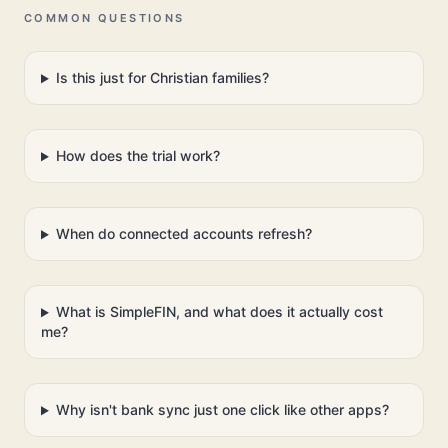
COMMON QUESTIONS
Is this just for Christian families?
How does the trial work?
When do connected accounts refresh?
What is SimpleFIN, and what does it actually cost
me?
Why isn't bank sync just one click like other apps?