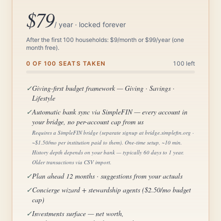
$79
/ year · locked forever
After the first 100 households: $9/month or $99/year (one
month free).
0 OF 100 SEATS TAKEN
100 left
✓
Giving-first budget framework — Giving · Savings ·
Lifestyle
✓
Automatic bank sync via SimpleFIN — every account in
your bridge, no per-account cap from us
Requires a SimpleFIN bridge (separate signup at bridge.simplefin.org ·
~$1.50/mo per institution paid to them). One-time setup, ~10 min.
History depth depends on your bank — typically 60 days to 1 year.
Older transactions via CSV import.
✓
Plan ahead 12 months · suggestions from your actuals
✓
Concierge wizard + stewardship agents ($2.50/mo budget
cap)
✓
Investments surface — net worth,