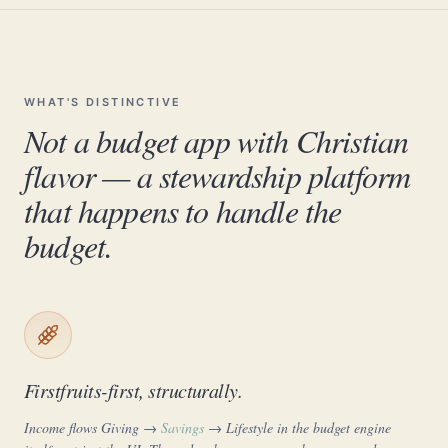
WHAT'S DISTINCTIVE
Not a budget app with Christian
flavor — a stewardship platform
that happens to handle the
budget.
Firstfruits-first, structurally.
Income flows
Giving
→
Savings
→ Lifestyle in the budget engine