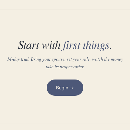
Start with
first things
.
14-day trial. Bring your spouse, set your rule, watch the money
take its proper order.
Begin →