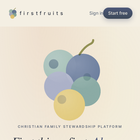
Skip to main content
firstfruits
Sign in
Start free
CHRISTIAN FAMILY STEWARDSHIP PLATFORM