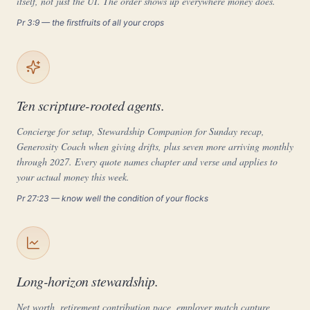
itself, not just the UI. The order shows up everywhere money does.
Pr 3:9 — the firstfruits of all your crops
Ten scripture-rooted agents.
Concierge for setup, Stewardship Companion for Sunday recap,
Generosity Coach when giving drifts, plus seven more arriving monthly
through 2027. Every quote names chapter and verse and applies to
your actual money this week.
Pr 27:23 — know well the condition of your flocks
Long-horizon stewardship.
Net worth, retirement contribution pace, employer match capture,