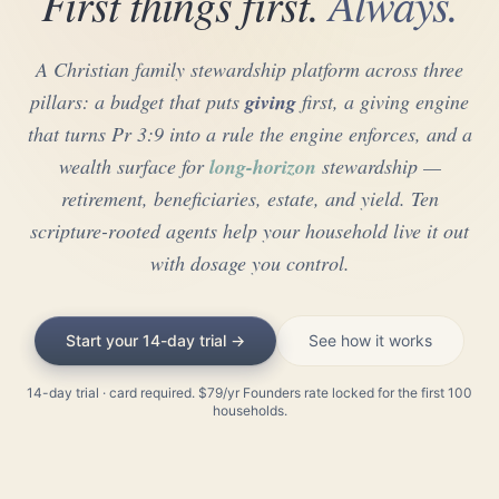
First things first.
Always.
A Christian family stewardship platform across three
pillars: a budget that puts
giving
first, a giving engine
that turns Pr 3:9 into a rule the engine enforces, and a
wealth surface for
long-horizon
stewardship —
retirement, beneficiaries, estate, and yield. Ten
scripture-rooted agents help your household live it out
with dosage you control.
Start your 14-day trial →
See how it works
14-day trial · card required. $79/yr Founders rate locked for the first 100
households.