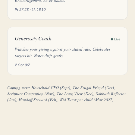
Encouragement, never shame.
Pr 27:23 · Lk 16:10
Generosity Coach
● Live
Watches your giving against your stated rule. Celebrates
targets hit. Notes drift gently.
2 Cor 9:7
Coming next: Household CFO (Sept), The Frugal Friend (Oct),
Scripture Companion (Nov), The Long View (Dec), Sabbath Reflector
(Jan), Handoff Steward (Feb), Kid Tutor per child (Mar 2027).