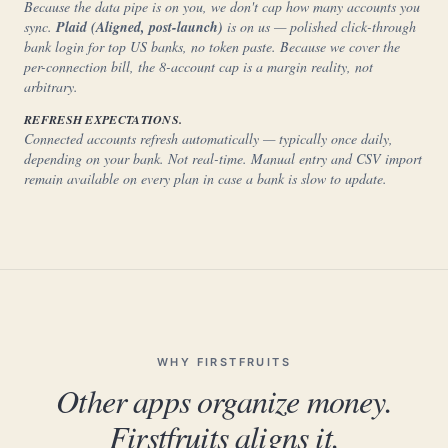
Because the data pipe is on you, we don't cap how many accounts you
sync.
Plaid (Aligned, post-launch)
is on us — polished click-through
bank login for top US banks, no token paste. Because we cover the
per-connection bill, the 8-account cap is a margin reality, not
arbitrary.
REFRESH EXPECTATIONS.
Connected accounts refresh automatically — typically once daily,
depending on your bank. Not real-time. Manual entry and CSV import
remain available on every plan in case a bank is slow to update.
WHY FIRSTFRUITS
Other apps organize money.
Firstfruits aligns it.