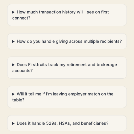
How much transaction history will I see on first
connect?
How do you handle giving across multiple recipients?
Does Firstfruits track my retirement and brokerage
accounts?
Will it tell me if I'm leaving employer match on the
table?
Does it handle 529s, HSAs, and beneficiaries?