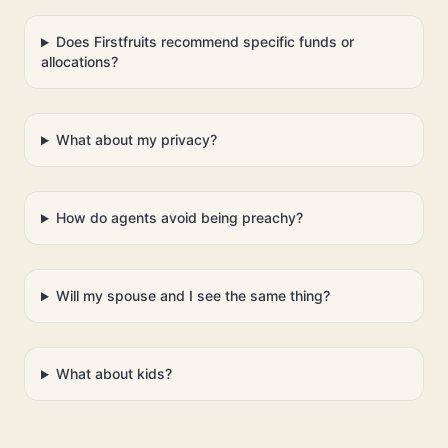
Does Firstfruits recommend specific funds or
allocations?
What about my privacy?
How do agents avoid being preachy?
Will my spouse and I see the same thing?
What about kids?