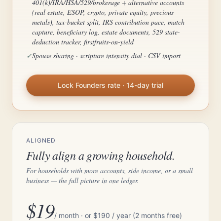
401(k)/IRA/HSA/529/brokerage + alternative accounts
(real estate, ESOP, crypto, private equity, precious
metals), tax-bucket split, IRS contribution pace, match
capture, beneficiary log, estate documents, 529 state-
deduction tracker, firstfruits-on-yield
✓
Spouse sharing · scripture intensity dial · CSV import
Lock Founders rate · 14-day trial
ALIGNED
Fully align a growing household.
For households with more accounts, side income, or a small
business — the full picture in one ledger.
$19
/ month · or $190 / year (2 months free)