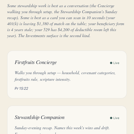
Some stewardship work is best as a conversation (the Concierge
walking you through setup, the Stewardship Companion's Sunday
recap). Some is best as a card you can scan in 10 seconds (your
401(k) is leaving $1,380 of match on the table; your beneficiary form
is 4 years stale; your 529 has $4,200 of deductible room left this
year). The Investments surface is the second kind.
Firstfruits Concierge
● Live
Walks you through setup — household, covenant categories,
firstfruits rule, scripture intensity.
Pr 15:22
Stewardship Companion
● Live
Sunday-evening recap. Names this week's wins and drift.