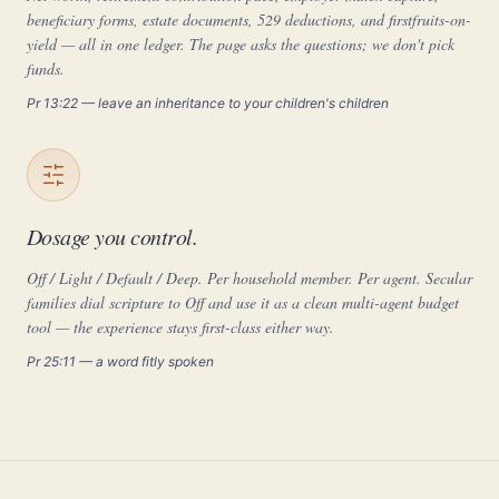
beneficiary forms, estate documents, 529 deductions, and firstfruits-on-
yield — all in one ledger. The page asks the questions; we don't pick
funds.
Pr 13:22 — leave an inheritance to your children's children
Dosage you control.
Off / Light / Default / Deep. Per household member. Per agent. Secular
families dial scripture to Off and use it as a clean multi-agent budget
tool — the experience stays first-class either way.
Pr 25:11 — a word fitly spoken