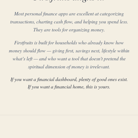
Most personal finance apps are excellent at categorizing
transactions, charting cash flow, and helping you spend less.
They are tools for organizing money.
Firstfruits is built for households who already know how
money should flow — giving first, savings next, lifestyle within
what’s left — and who want a tool that doesn’t pretend the
spiritual dimension of money is irrelevant.
If you want a financial dashboard, plenty of good ones exist.
If you want a financial home, this is yours.