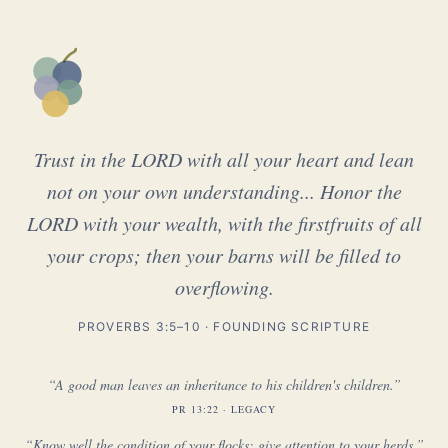
Trust in the LORD with all your heart and lean
not on your own understanding... Honor the
LORD with your wealth, with the firstfruits of all
your crops; then your barns will be filled to
overflowing.
PROVERBS 3:5–10 · FOUNDING SCRIPTURE
“A good man leaves an inheritance to his children's children.”
PR 13:22 · LEGACY
“Know well the condition of your flocks; give attention to your herds.”